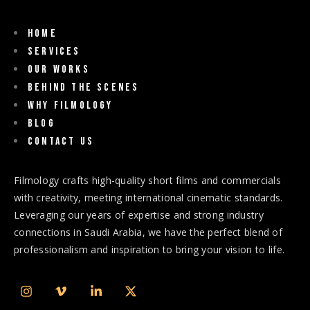
Home
Services
Our Works
Behind The Scenes
Why Filmology
Blog
Contact us
Filmology crafts high-quality short films and commercials
with creativity, meeting international cinematic standards.
Leveraging our years of expertise and strong industry
connections in Saudi Arabia, we have the perfect blend of
professionalism and inspiration to bring your vision to life.