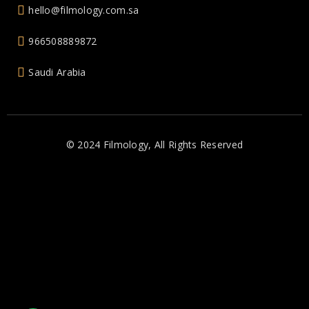
hello@filmology.com.sa
966508889872
Saudi Arabia
© 2024 Filmology, All Rights Reserved