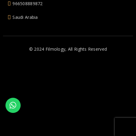
966508889872
Saudi Arabia
© 2024 Filmology, All Rights Reserved