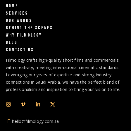
Home
Services
Our Works
Behind The Scenes
Why Filmology
Blog
Contact us
Filmology crafts high-quality short films and commercials
with creativity, meeting international cinematic standards.
Leveraging our years of expertise and strong industry
connections in Saudi Arabia, we have the perfect blend of
professionalism and inspiration to bring your vision to life.
hello@filmology.com.sa