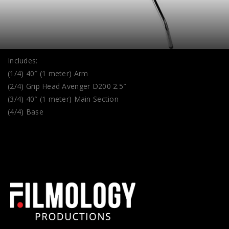
Includes:
(1/4) 40″ (1 meter) Arm
(2/4) Grip Head Avenger D200 2.5″
(3/4) 40″ (1 meter) Main Section
(4/4) Base