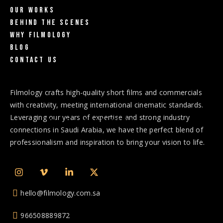
Our Works
Behind The Scenes
Why Filmology
Blog
Contact us
Home
Why Filmology
Services
Filmology crafts high-quality short films and commercials
Our Works
Behind the scenes
with creativity, meeting international cinematic standards.
Leveraging our years of expertise and strong industry
Blog
Contact Us
connections in Saudi Arabia, we have the perfect blend of
professionalism and inspiration to bring your vision to life.
hello@filmology.com.sa
966508889872