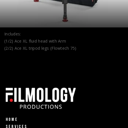
Includes:
(1/2) Ace XL fluid head with Arm
(2/2) Ace XL tripod legs (Flowtech 75)
Home
Services