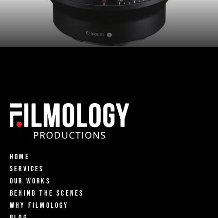
Home
Services
Our Works
Behind The Scenes
Why Filmology
Blog