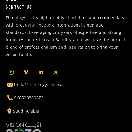
Contact us
Filmology crafts high-quality short films and commercials
with creativity, meeting international cinematic
standards. Leveraging our years of expertise and strong
industry connections in Saudi Arabia, we have the perfect
blend of professionalism and inspiration to bring your
vision to life.
hello@filmology.com.sa
966508889872
Saudi Arabia