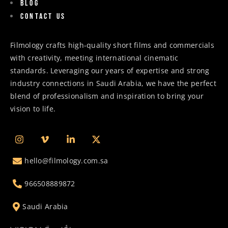
Blog
Contact us
Filmology crafts high-quality short films and commercials
with creativity, meeting international cinematic
standards. Leveraging our years of expertise and strong
industry connections in Saudi Arabia, we have the perfect
blend of professionalism and inspiration to bring your
vision to life.
hello@filmology.com.sa
966508889872
Saudi Arabia