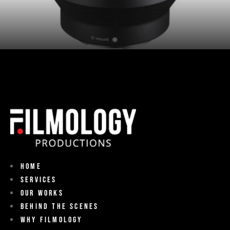
Home
Services
Our Works
Behind The Scenes
Why Filmology