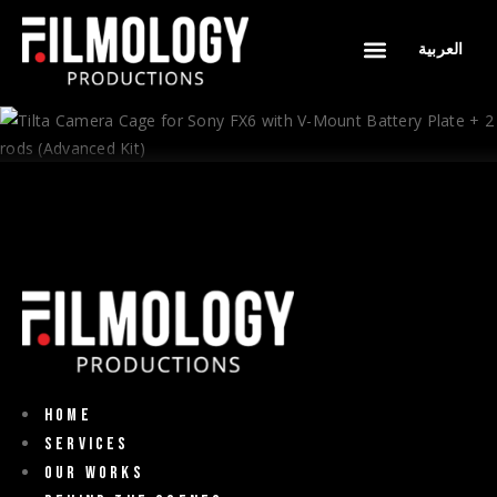
العربية
WHY FILMOLOGY
OUR WORKS
BEHIND THE SCENES
CONTACT US
Home
Services
Our Works