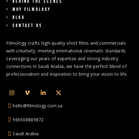
Behind The Scenes
Why Filmology
Blog
Contact us
Filmology crafts high-quality short films and commercials
with creativity, meeting international cinematic standards.
Leveraging our years of expertise and strong industry
connections in Saudi Arabia, we have the perfect blend of
professionalism and inspiration to bring your vision to life.
hello@filmology.com.sa
966508889872
Saudi Arabia