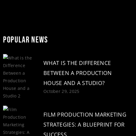
April 23, 2025
Posts
September 10, 2025
Posts
POPULAR NEWS
WHAT IS THE DIFFERENCE
BETWEEN A PRODUCTION
HOUSE AND A STUDIO?
October 29, 2025
FILM PRODUCTION MARKETING
STRATEGIES: A BLUEPRINT FOR
SUCCESS