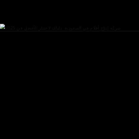
READ MORE
share
FINDING THE BEST FILM
PRODUCTION COMPANY IN
SAUDI ARABIA: YOUR
ULTIMATE GUIDE FOR
2025
July 27, 2025
Consultation ​Services