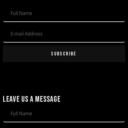
SUBSCRIBE
LEAVE US A MESSAGE