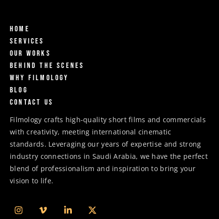
Home
Services
Our Works
Behind The Scenes
Why Filmology
Blog
Contact us
Filmology crafts high-quality short films and commercials
with creativity, meeting international cinematic
standards. Leveraging our years of expertise and strong
industry connections in Saudi Arabia, we have the perfect
blend of professionalism and inspiration to bring your
vision to life.