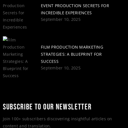
EVENT PRODUCTION SECRETS FOR
INCREDIBLE EXPERIENCES
September 10, 2025
FILM PRODUCTION MARKETING
STRATEGIES: A BLUEPRINT FOR
SUCCESS
September 10, 2025
SUBSCRIBE TO OUR NEWSLETTER
Join 100+ subscribers discovering insightful articles on
content and translation.