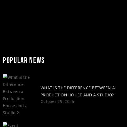
READ MORE
share
POPULAR NEWS
WHAT IS THE DIFFERENCE BETWEEN A
PRODUCTION HOUSE AND A STUDIO?
October 29, 2025