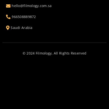
hello@filmology.com.sa
966508889872
Saudi Arabia
© 2024 Filmology, All Rights Reserved